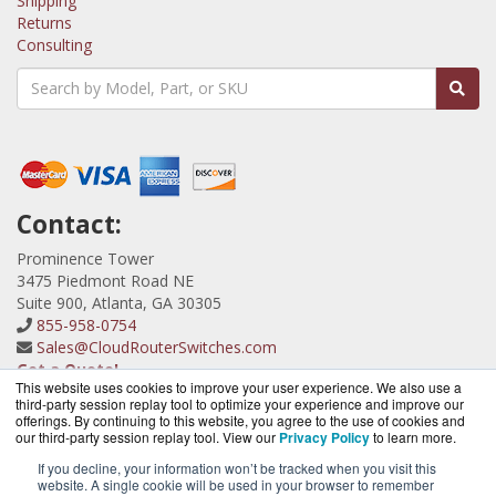
Shipping
Returns
Consulting
Contact:
Prominence Tower
3475 Piedmont Road NE
Suite 900, Atlanta, GA 30305
855-958-0754
Sales@CloudRouterSwitches.com
Get a Quote!
This website uses cookies to improve your user experience. We also use a
third-party session replay tool to optimize your experience and improve our
offerings. By continuing to this website, you agree to the use of cookies and
our third-party session replay tool. View our
Privacy Policy
to learn more.
If you decline, your information won’t be tracked when you visit this
website. A single cookie will be used in your browser to remember
CloudRouterSwitches.com is a division of
BlueAlly, an