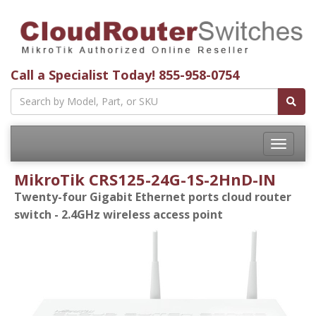
Call a Specialist Today!
855-958-0754
Toggle
navigatio
MikroTik CRS125-24G-1S-2HnD-IN
Twenty-four Gigabit Ethernet ports cloud router
switch - 2.4GHz wireless access point