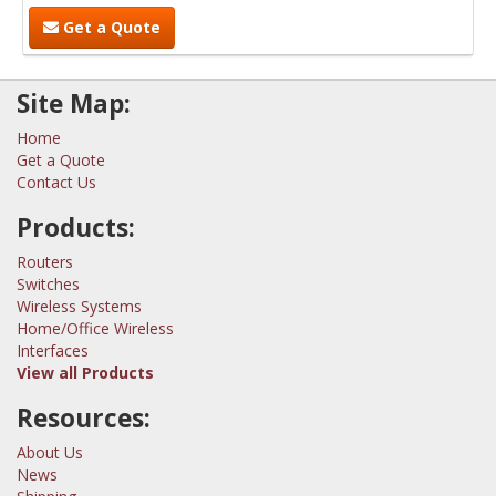
Get a Quote
Site Map:
Home
Get a Quote
Contact Us
Products:
Routers
Switches
Wireless Systems
Home/Office Wireless
Interfaces
View all Products
Resources:
About Us
News