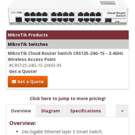
MikroTik Products
MikroTik Switches
MikroTik Cloud Router Switch CRS125-24G-1S - 2.4GHz
Wireless Access Point
#CRS125-24G-1S-2HnD-IN
Get a Quote!
Get a Quote
Click here to jump to more pricing!
Overview
Diagram
Specifications
Overview:
24x Gigabit Ethernet layer 3 Smart Switch