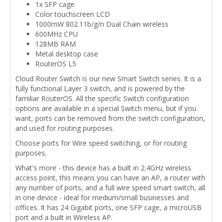
1x SFP cage
Color touchscreen LCD
1000mW 802.11b/g/n Dual Chain wireless
600MHz CPU
128MB RAM
Metal desktop case
RouterOS L5
Cloud Router Switch is our new Smart Switch series. It is a
fully functional Layer 3 switch, and is powered by the
familiar RouterOS. All the specific Switch configuration
options are available in a special Switch menu, but if you
want, ports can be removed from the switch configuration,
and used for routing purposes.
Choose ports for Wire speed switching, or for routing
purposes.
What's more - this device has a built in 2.4GHz wireless
access point, this means you can have an AP, a router with
any number of ports, and a full wire speed smart switch, all
in one device - ideal for medium/small businesses and
offices. It has 24 Gigabit ports, one SFP cage, a microUSB
port and a built in Wireless AP.