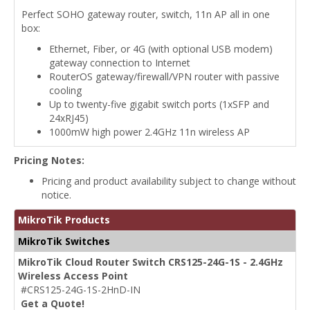
Perfect SOHO gateway router, switch, 11n AP all in one
box:
Ethernet, Fiber, or 4G (with optional USB modem)
gateway connection to Internet
RouterOS gateway/firewall/VPN router with passive
cooling
Up to twenty-five gigabit switch ports (1xSFP and
24xRJ45)
1000mW high power 2.4GHz 11n wireless AP
Pricing Notes:
Pricing and product availability subject to change without
notice.
MikroTik Products
MikroTik Switches
MikroTik Cloud Router Switch CRS125-24G-1S - 2.4GHz
Wireless Access Point
#CRS125-24G-1S-2HnD-IN
Get a Quote!