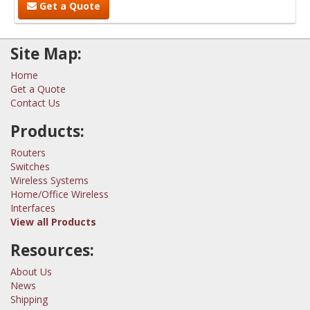
Get a Quote
Site Map:
Home
Get a Quote
Contact Us
Products:
Routers
Switches
Wireless Systems
Home/Office Wireless
Interfaces
View all Products
Resources:
About Us
News
Shipping