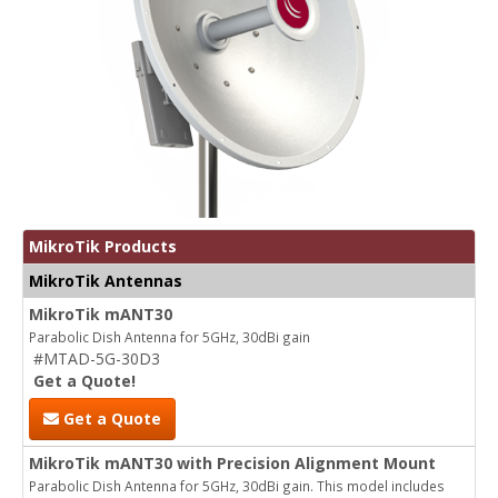
MikroTik Products
MikroTik Antennas
MikroTik mANT30
Parabolic Dish Antenna for 5GHz, 30dBi gain
#MTAD-5G-30D3
Get a Quote!
Get a Quote
MikroTik mANT30 with Precision Alignment Mount
Parabolic Dish Antenna for 5GHz, 30dBi gain. This model includes