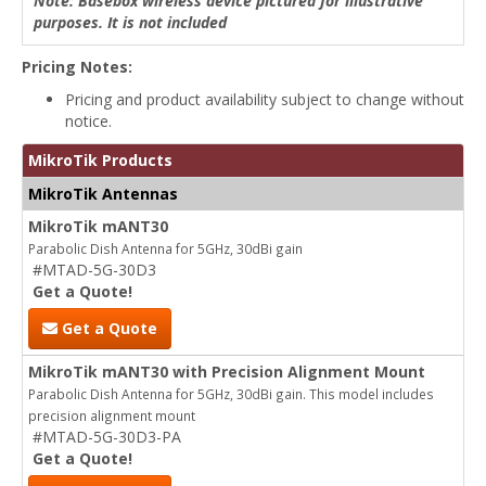
Note: Basebox wireless device pictured for illustrative
purposes. It is not included
Pricing Notes:
Pricing and product availability subject to change without
notice.
MikroTik Products
MikroTik Antennas
MikroTik mANT30
Parabolic Dish Antenna for 5GHz, 30dBi gain
#MTAD-5G-30D3
Get a Quote!
Get a Quote
MikroTik mANT30 with Precision Alignment Mount
Parabolic Dish Antenna for 5GHz, 30dBi gain. This model includes
precision alignment mount
#MTAD-5G-30D3-PA
Get a Quote!