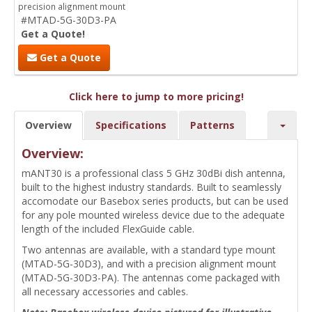
precision alignment mount
#MTAD-5G-30D3-PA
Get a Quote!
Get a Quote
Click here to jump to more pricing!
Overview
Specifications
Patterns
Overview:
mANT30 is a professional class 5 GHz 30dBi dish antenna,
built to the highest industry standards. Built to seamlessly
accomodate our Basebox series products, but can be used
for any pole mounted wireless device due to the adequate
length of the included FlexGuide cable.
Two antennas are available, with a standard type mount
(MTAD-5G-30D3), and with a precision alignment mount
(MTAD-5G-30D3-PA). The antennas come packaged with
all necessary accessories and cables.