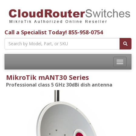
Call a Specialist Today!
855-958-0754
Toggle
navigatio
MikroTik mANT30 Series
Professional class 5 GHz 30dBi dish antenna