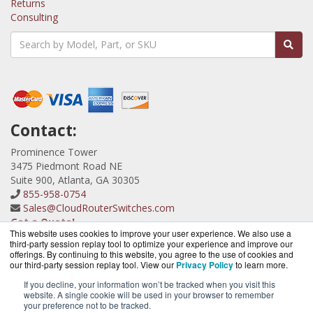
Returns
Consulting
Contact:
Prominence Tower
3475 Piedmont Road NE
Suite 900, Atlanta, GA 30305
855-958-0754
Sales@CloudRouterSwitches.com
Get a Quote!
This website uses cookies to improve your user experience. We also use a
third-party session replay tool to optimize your experience and improve our
offerings. By continuing to this website, you agree to the use of cookies and
our third-party session replay tool. View our
Privacy Policy
to learn more.
If you decline, your information won’t be tracked when you visit this
website. A single cookie will be used in your browser to remember
CloudRouterSwitches.com is a division of
BlueAlly, an
your preference not to be tracked.