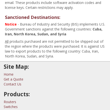
email. These products include software activation codes and
license keys. Certain restrictions may apply.
Sanctioned Destinations:
Notice
- Bureau of Industry and Security (BIS) implements U.S.
Government sanctions against the following countries:
Cuba,
Iran, North Korea, Sudan, and Syria
All
products purchased are not permitted to be shipped out of
the region where the products were purchased. It is against US
law to export products to the following country: Cuba, Iran,
North Korea, Sudan, and Syria.
Site Map:
Home
Get a Quote
Contact Us
Products:
Routers
Switches