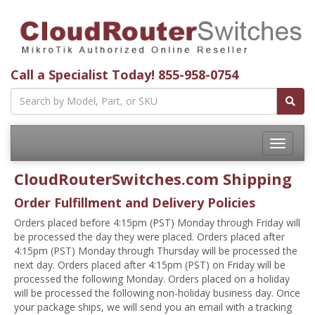
Call a Specialist Today!
855-958-0754
Toggle
navigatio
CloudRouterSwitches.com Shipping
Order Fulfillment and Delivery Policies
Orders placed before 4:15pm (PST) Monday through Friday will
be processed the day they were placed. Orders placed after
4:15pm (PST) Monday through Thursday will be processed the
next day. Orders placed after 4:15pm (PST) on Friday will be
processed the following Monday. Orders placed on a holiday
will be processed the following non-holiday business day. Once
your package ships, we will send you an email with a tracking