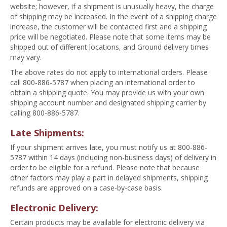
website; however, if a shipment is unusually heavy, the charge
of shipping may be increased. In the event of a shipping charge
increase, the customer will be contacted first and a shipping
price will be negotiated. Please note that some items may be
shipped out of different locations, and Ground delivery times
may vary.
The above rates do not apply to international orders. Please
call 800-886-5787 when placing an international order to
obtain a shipping quote. You may provide us with your own
shipping account number and designated shipping carrier by
calling 800-886-5787.
Late Shipments:
If your shipment arrives late, you must notify us at 800-886-
5787 within 14 days (including non-business days) of delivery in
order to be eligible for a refund. Please note that because
other factors may play a part in delayed shipments, shipping
refunds are approved on a case-by-case basis.
Electronic Delivery:
Certain products may be available for electronic delivery via