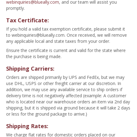
webinquiries@blueally.com
, and our team will assist you
promptly.
Tax Certificate:
If you hold a valid tax exemption certificate, please submit it
to
webinquiries@blueally.com
. Once received, we will remove
any applicable local and state taxes from your order.
Ensure the certificate is current and valid for the state where
the purchase is being made.
Shipping Carriers:
Orders are shipped primarily by UPS and FedEx, but we may
use DHL, USPS or other freight carrier at our discretion. In
addition, we may use any available service to ship orders if
delivery time is not negatively affected (example: A customer
who is located near our warehouse orders an item via 2nd day
shipping, but it is shipped via ground because it will take 2 days
or less for the ground package to arrive.)
Shipping Rates:
We charge flat rates for domestic orders placed on our