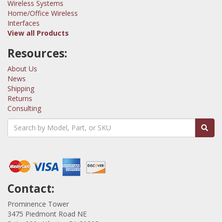
Wireless Systems
Home/Office Wireless
Interfaces
View all Products
Resources:
About Us
News
Shipping
Returns
Consulting
Contact:
Prominence Tower
3475 Piedmont Road NE