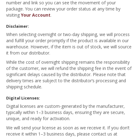
number and link so you can see the movement of your
package. You can review your order status at any time by
visiting
Your Account
.
Disclaimer:
When selecting overnight or two-day shipping, we will process
and fulfill your order promptly if the product is available in our
warehouse. However, if the item is out of stock, we will source
it from our distributor.
While the cost of overnight shipping remains the responsibility
of the customer, we will refund the shipping fee in the event of
significant delays caused by the distributor. Please note that
delivery times are subject to the distributor’s processing and
shipping schedule.
Digital Licenses:
Digital licenses are custom-generated by the manufacturer,
typically within 1–3 business days, ensuring they are secure,
unique, and ready for activation.
We will send your license as soon as we receive it. If you don’t
receive it within 1–3 business days, please contact us at