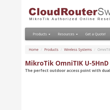
Products
Resources
Get a Quote!
Home
Products
Wireless Systems
OmniTI
MikroTik OmniTIK U-5HnD
The perfect outdoor access point with dua