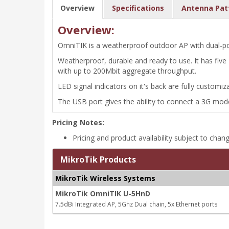
Overview
Specifications
Antenna Pat
Overview:
OmniTIK is a weatherproof outdoor AP with dual-pol
Weatherproof, durable and ready to use. It has fiv
with up to 200Mbit aggregate throughput.
LED signal indicators on it's back are fully customi
The USB port gives the ability to connect a 3G mode
Pricing Notes:
Pricing and product availability subject to chan
MikroTik Products
MikroTik Wireless Systems
MikroTik OmniTIK U-5HnD
7.5dBi Integrated AP, 5Ghz Dual chain, 5x Ethernet ports