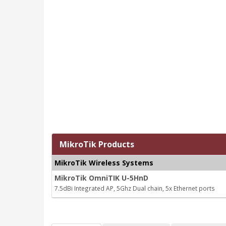
MikroTik Products
MikroTik Wireless Systems
MikroTik OmniTIK U-5HnD
7.5dBi Integrated AP, 5Ghz Dual chain, 5x Ethernet ports