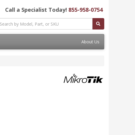
Call a Specialist Today!
855-958-0754
About Us