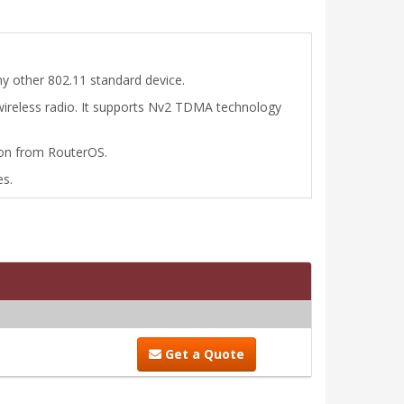
y other 802.11 standard device.
 wireless radio. It supports Nv2 TDMA technology
tion from RouterOS.
es.
Get a Quote