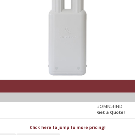
#OMN5HND
Get a Quote!
Click here to jump to more pricing!