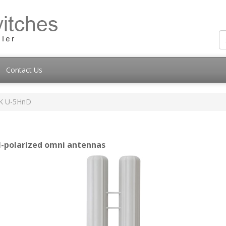
Contact Us
K U-5HnD
l-polarized omni antennas