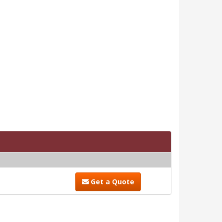
Get a Quote