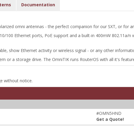
terns
Documentation
arized omni antennas - the perfect companion for our SXT, or for an
e 10/100 Ethernet ports, PoE support and a built-in 400mW 802.11a/n
zable, show Ethernet activity or wireless signal - or any other informa
m or a storage drive. The OmniTIK runs RouterOS with all it's featur
ge without notice.
#OMN5HND
Get a Quote!