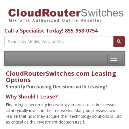
Call a Specialist Today!
855-958-0754
Toggle
navigatio
CloudRouterSwitches.com Leasing
Options
Simplify Purchasing Decisions with Leasing!
Why Should I Lease?
Financing is becoming increasingly important as businesses
strategically invest in their networks. Many businesses now
realize that how they acquire their technology solutions is just
as critical as the investment decision itself.