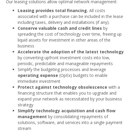
Our leasing solutions allow optimal network management:
Leasing provides total financing.
All costs
associated with a purchase can be included in the lease
including taxes, delivery and installations (if any).
Conserve valuable cash and credit lines
by
spreading the cost of technology over time, freeing up
liquid assets for investment in other areas of the
business
Accelerate the adoption of the latest technology
by converting upfront investment costs into low,
periodic, predictable and manageable repayments
Simplify the budgeting processes and leverage
operating expense
(OpEx) budgets to enable
immediate investment
Protect against technology obsolescence
with a
financing structure that enables you to upgrade and
expand your network as necessitated by your business
strategy
Simplify technology acquisition and cash flow
management
by consolidating repayments of
solutions, software, and services into a single payment
stream