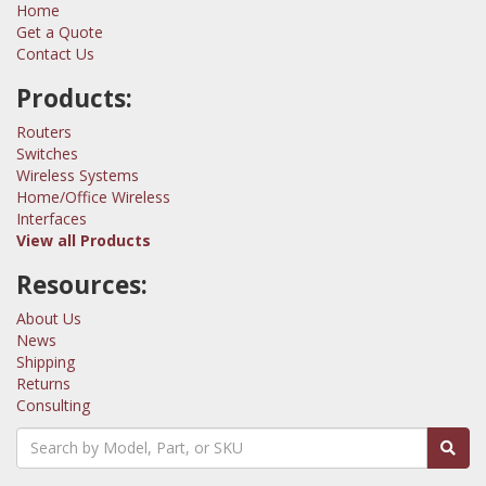
Home
Get a Quote
Contact Us
Products:
Routers
Switches
Wireless Systems
Home/Office Wireless
Interfaces
View all Products
Resources:
About Us
News
Shipping
Returns
Consulting