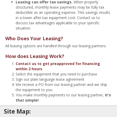
Leasing can offer tax savings.
When properly
structured, monthly lease payments may be fully tax
deductible as an operating expense. This savings results
in a lower after-tax equipment cost. Contact us to
discuss tax advantages applicable to your specific
situation.
Who Does Your Leasing?
All leasing options are handled through our leasing partners.
How does Leasing Work?
Contact us to get preapproved for financing
within 2 hours
Select the equipment that you need to purchase
Sign our plain language lease agreement
We receive a PO from our leasing partner and we ship
the equipment to you.
You make monthly payments to our leasing partner,
It's
that simple!
Site Map: