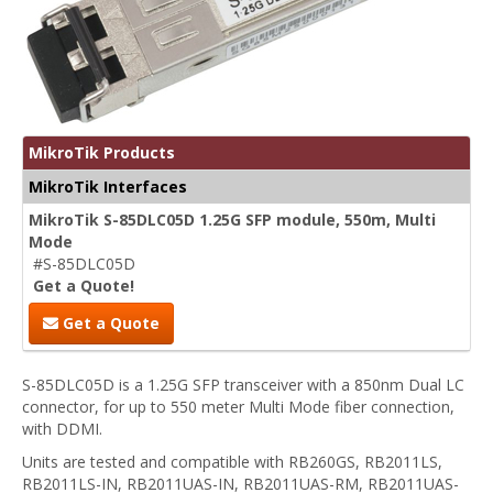
MikroTik Products
MikroTik Interfaces
MikroTik S-85DLC05D 1.25G SFP module, 550m, Multi
Mode
#S-85DLC05D
Get a Quote!
Get a Quote
S-85DLC05D is a 1.25G SFP transceiver with a 850nm Dual LC
connector, for up to 550 meter Multi Mode fiber connection,
with DDMI.
Units are tested and compatible with RB260GS, RB2011LS,
RB2011LS-IN, RB2011UAS-IN, RB2011UAS-RM, RB2011UAS-