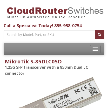
Call a Specialist Today!
855-958-0754
Toggle
navigatio
MikroTik S-85DLC05D
1.25G SFP transceiver with a 850nm Dual LC
connector