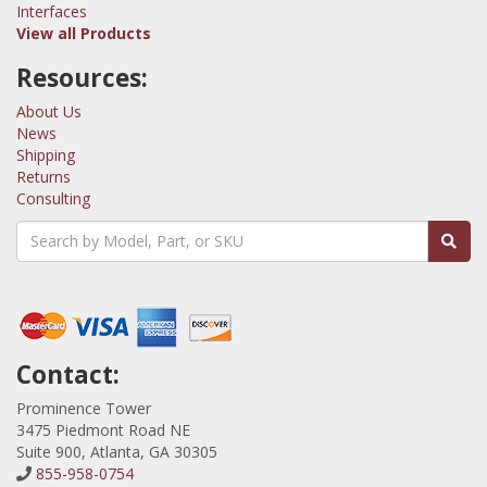
Interfaces
View all Products
Resources:
About Us
News
Shipping
Returns
Consulting
Contact:
Prominence Tower
3475 Piedmont Road NE
Suite 900, Atlanta, GA 30305
855-958-0754