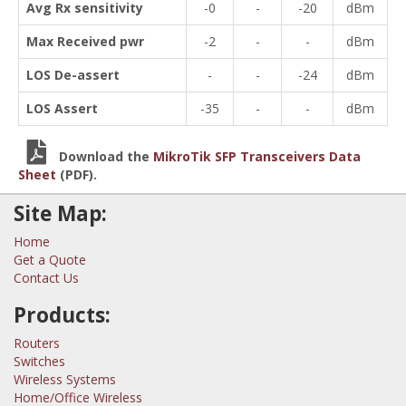
Avg Rx sensitivity
-0
-
-20
dBm
Max Received pwr
-2
-
-
dBm
LOS De-assert
-
-
-24
dBm
LOS Assert
-35
-
-
dBm
Download the
MikroTik SFP Transceivers Data
Sheet
(PDF).
Site Map:
Home
Get a Quote
Contact Us
Products:
Routers
Switches
Wireless Systems
Home/Office Wireless