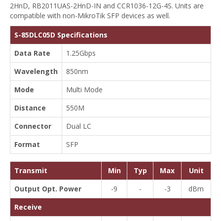
2HnD, RB2011UAS-2HnD-IN and CCR1036-12G-4S. Units are
compatible with non-MikroTik SFP devices as well.
S-85DLC05D Specifications
Data Rate
1.25Gbps
Wavelength
850nm
Mode
Multi Mode
Distance
550M
Connector
Dual LC
Format
SFP
Transmit
Min
Typ
Max
Unit
Output Opt. Power
-9
-
-3
dBm
Receive