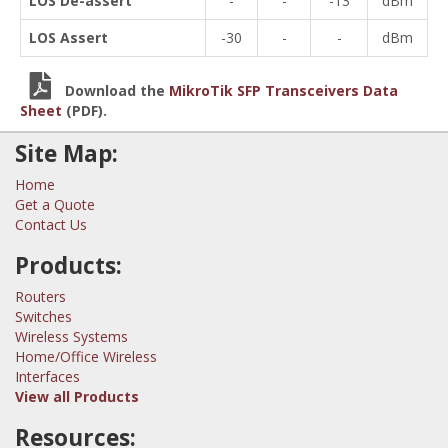
LOS De-assert
-
-
-13
dBm
LOS Assert
-30
-
-
dBm
Download the
MikroTik SFP Transceivers Data
Sheet
(PDF).
Site Map:
Home
Get a Quote
Contact Us
Products:
Routers
Switches
Wireless Systems
Home/Office Wireless
Interfaces
View all Products
Resources: