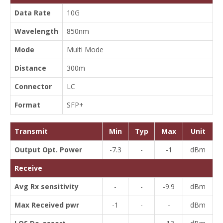
Data Rate
10G
Wavelength
850nm
Mode
Multi Mode
Distance
300m
Connector
LC
Format
SFP+
Transmit
Min
Typ
Max
Unit
Output Opt. Power
-7.3
-
-1
dBm
Receive
Avg Rx sensitivity
-
-
-9.9
dBm
Max Received pwr
-1
-
-
dBm