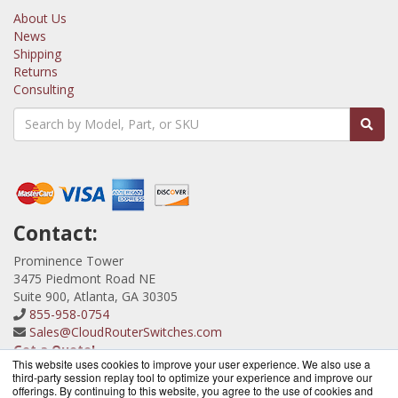
About Us
News
Shipping
Returns
Consulting
Contact:
Prominence Tower
3475 Piedmont Road NE
Suite 900, Atlanta, GA 30305
855-958-0754
Sales@CloudRouterSwitches.com
Get a Quote!
This website uses cookies to improve your user experience. We also use a
third-party session replay tool to optimize your experience and improve our
offerings. By continuing to this website, you agree to the use of cookies and