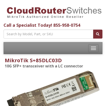
Call a Specialist Today!
855-958-0754
Toggle
navigatio
MikroTik S+85DLC03D
10G SFP+ transceiver with a LC connector