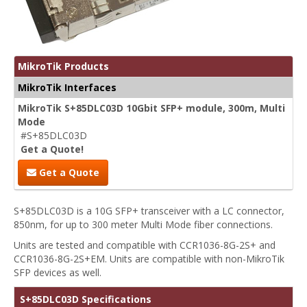
MikroTik Products
MikroTik Interfaces
MikroTik S+85DLC03D 10Gbit SFP+ module, 300m, Multi
Mode
#S+85DLC03D
Get a Quote!
Get a Quote
S+85DLC03D is a 10G SFP+ transceiver with a LC connector,
850nm, for up to 300 meter Multi Mode fiber connections.
Units are tested and compatible with CCR1036-8G-2S+ and
CCR1036-8G-2S+EM. Units are compatible with non-MikroTik
SFP devices as well.
S+85DLC03D Specifications