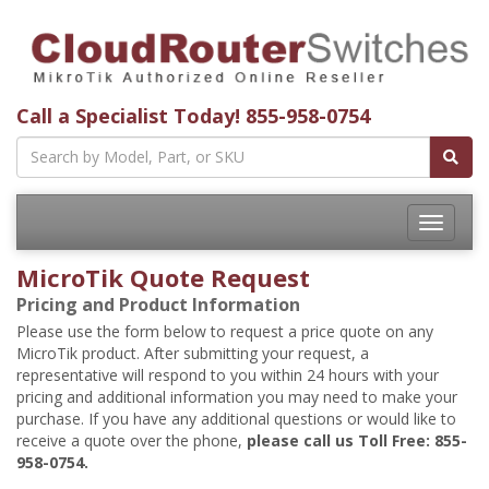
Call a Specialist Today!
855-958-0754
Toggle
navigatio
MicroTik Quote Request
Pricing and Product Information
Please use the form below to request a price quote on any
MicroTik product. After submitting your request, a
representative will respond to you within 24 hours with your
pricing and additional information you may need to make your
purchase. If you have any additional questions or would like to
receive a quote over the phone,
please call us Toll Free: 855-
958-0754.