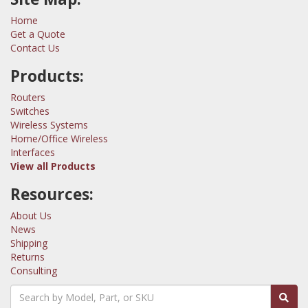
Home
Get a Quote
Contact Us
Products:
Routers
Switches
Wireless Systems
Home/Office Wireless
Interfaces
View all Products
Resources:
About Us
News
Shipping
Returns
Consulting