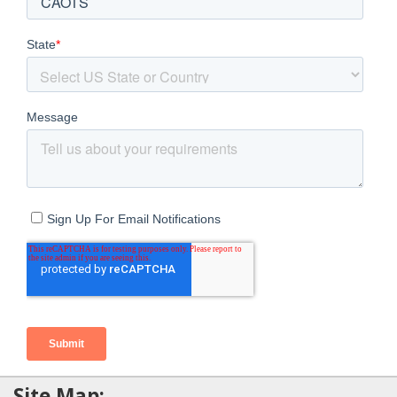
Site Map: