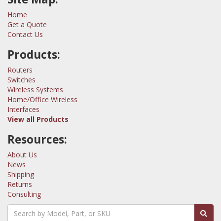
Home
Get a Quote
Contact Us
Products:
Routers
Switches
Wireless Systems
Home/Office Wireless
Interfaces
View all Products
Resources:
About Us
News
Shipping
Returns
Consulting