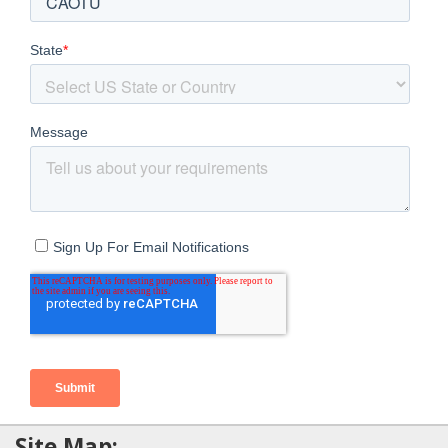
Site Map: