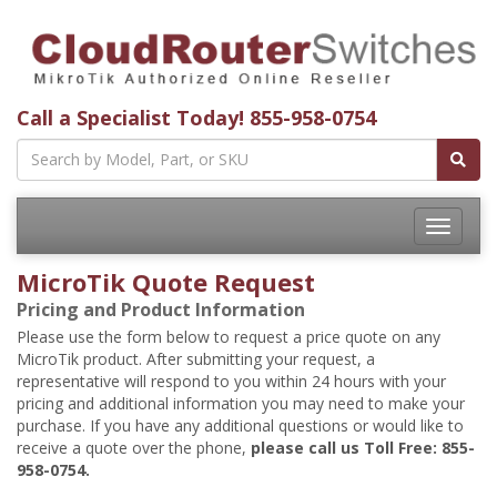
Call a Specialist Today!
855-958-0754
Toggle
navigatio
MicroTik Quote Request
Pricing and Product Information
Please use the form below to request a price quote on any
MicroTik product. After submitting your request, a
representative will respond to you within 24 hours with your
pricing and additional information you may need to make your
purchase. If you have any additional questions or would like to
receive a quote over the phone,
please call us Toll Free: 855-
958-0754.