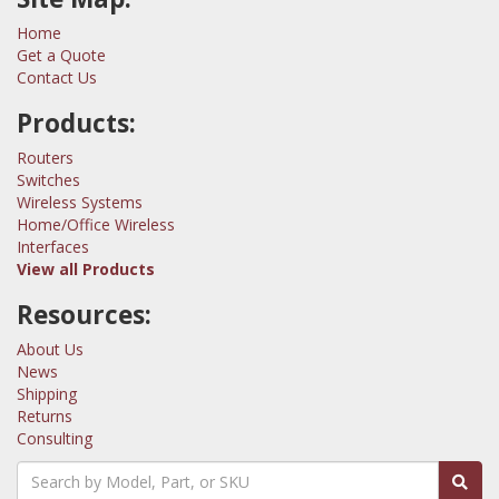
Home
Get a Quote
Contact Us
Products:
Routers
Switches
Wireless Systems
Home/Office Wireless
Interfaces
View all Products
Resources:
About Us
News
Shipping
Returns
Consulting