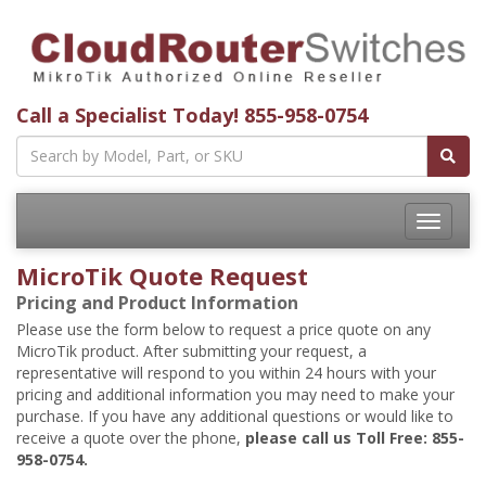
Call a Specialist Today!
855-958-0754
Toggle
navigatio
MicroTik Quote Request
Pricing and Product Information
Please use the form below to request a price quote on any
MicroTik product. After submitting your request, a
representative will respond to you within 24 hours with your
pricing and additional information you may need to make your
purchase. If you have any additional questions or would like to
receive a quote over the phone,
please call us Toll Free: 855-
958-0754.