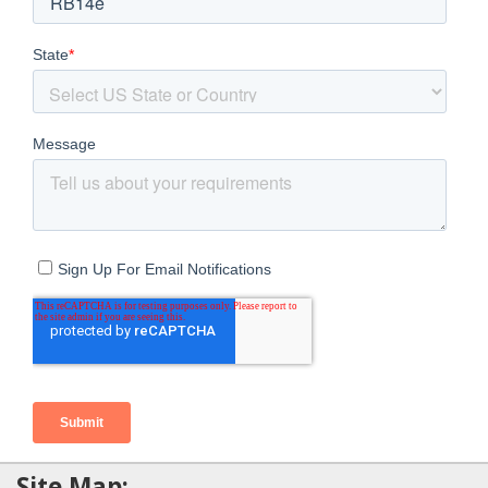
Site Map: